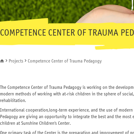
COMPETENCE CENTER OF TRAUMA PE
Projects
Competence Center of Trauma Pedagogy
You are here
The Competence Center of Trauma Pedagogy is working on the developme
modern methods of working with at-risk children in the sphere of social
rehabilitation.
International cooperation, long-term experience, and the use of modern
Pedagogy are giving an opportunity to integrate the best and the most e
children at Sunshine Children’s Center.
One primary task of the Center is the preparation and improvement of pr