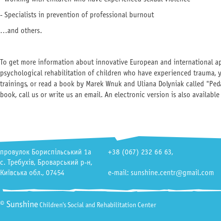
- Specialists in prevention of professional burnout
…and others.
To get more information about innovative European and international a
psychological rehabilitation of children who have experienced trauma, 
trainings, or read a book by Marek Wnuk and Uliana Dolyniak called "Pe
book, call us or write us an email. An electronic version is also availabl
провулок Бориспільський 1а
+38 (067) 232 66 63
,
с. Требухів, Броварський р-н,
Київська обл., 07454
e-mail: sunshine.centr@gmail.com
© Sunshine
Children's Social and Rehabilitation Center