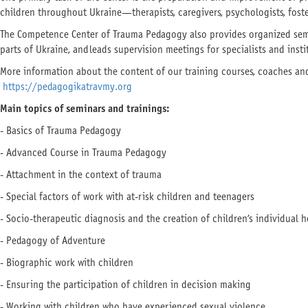
children throughout Ukraine—therapists, caregivers, psychologists, foste
The Competence Center of Trauma Pedagogy also provides organized semi
parts of Ukraine, and leads supervision meetings for specialists and inst
More information about the content of our training courses, coaches and 
https://pedagogikatravmy.org
Main topics of seminars and
trainings
:
- Basics of Trauma Pedagogy
- Advanced Course in Trauma Pedagogy
- Attachment in the context of trauma
- Special factors of work with at-risk children and teenagers
- Socio-therapeutic diagnosis and the creation of children’s individual h
- Pedagogy of Adventure
- Biographic work with children
- Ensuring the participation of children in decision making
- Working with children who have experienced sexual violence